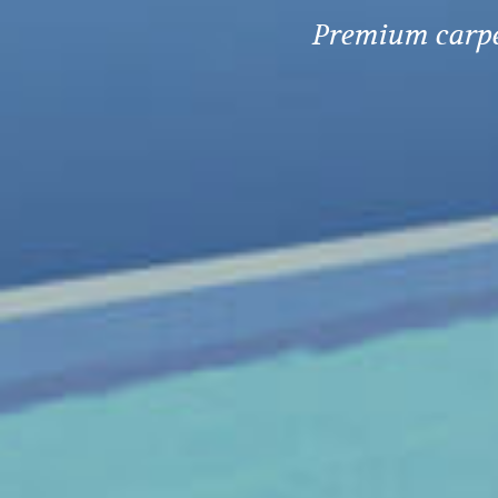
Premium carpet