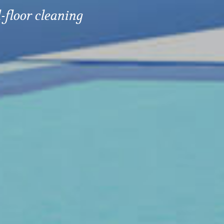
-floor cleaning