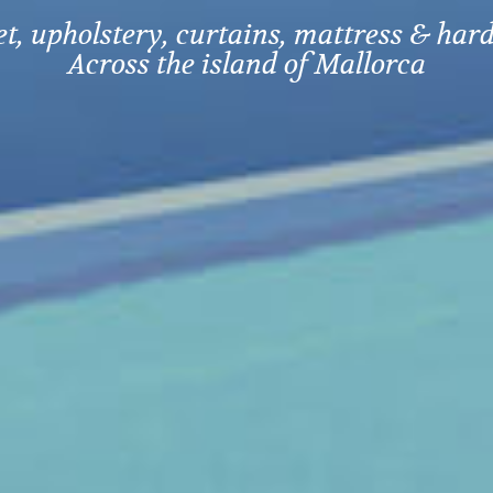
, upholstery, curtains, mattress & hard
Across the island of Mallorca